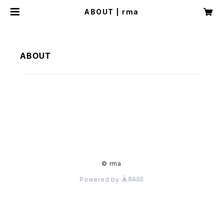
ABOUT | rma
ABOUT
© rma
Powered by